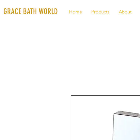
GRACE BATH WORLD
Home
Products
About