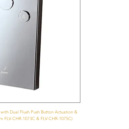
 with Dual Flush Push Button Actuation &
 Item FLV-CHR-1073C & FLV-CHR-1075C)