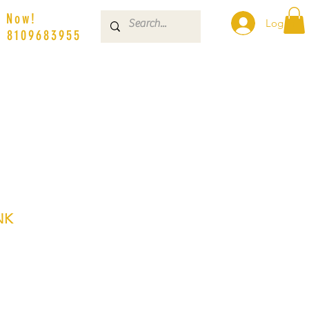
s Now!
Log In
| 8109683955
NK