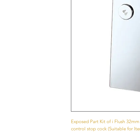
Exposed Part Kit of i Flush 32mm
control stop cock (Suitable for