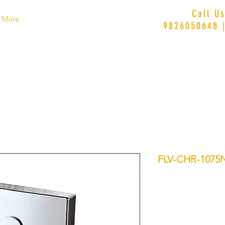
Call U
More
9826050648 
FLV-CHR-1075