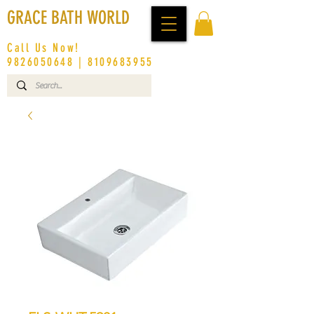
GRACE BATH WORLD
Call Us Now!
9826050648
|
8109683955