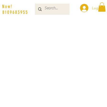
s Now!
Log In
| 8109683955