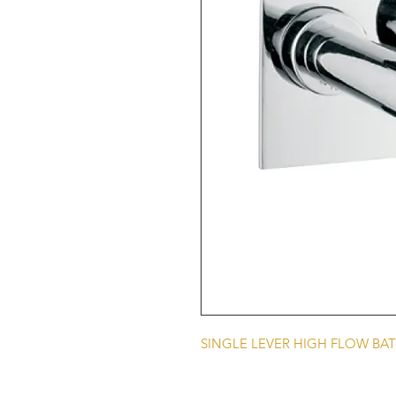
SINGLE LEVER HIGH FLOW BAT