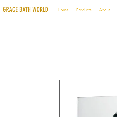
GRACE BATH WORLD
Home
Products
About