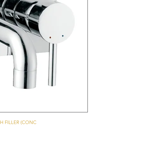
H FILLER (CONC