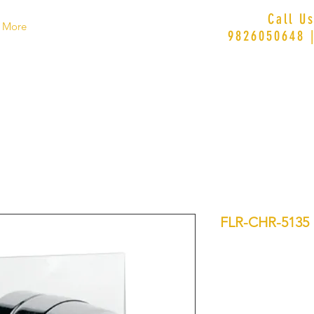
Call U
More
9826050648 
FLR-CHR-5135