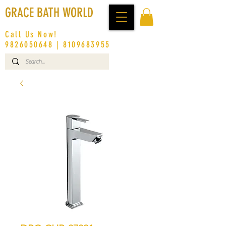
GRACE BATH WORLD
Call Us Now!
9826050648
|
8109683955