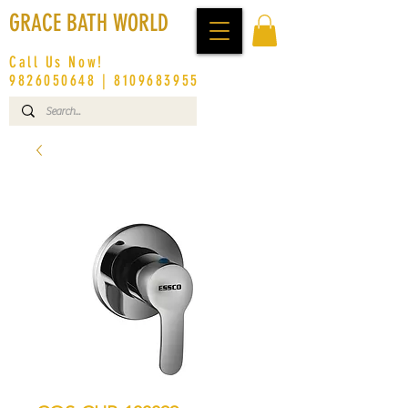
GRACE BATH WORLD
Call Us Now!
9826050648
|
8109683955