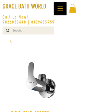
GRACE BATH WORLD
Call Us Now!
9826050648
|
8109683955