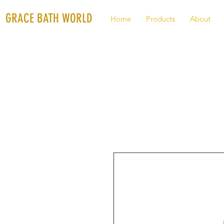
GRACE BATH WORLD
Home
Products
About