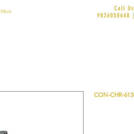
Call U
More
9826050648 
CON-CHR-61