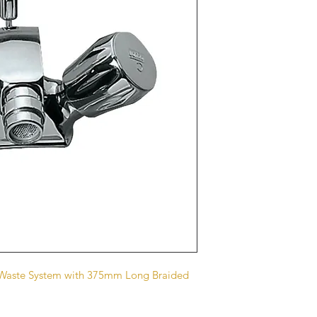
p Waste System with 375mm Long Braided