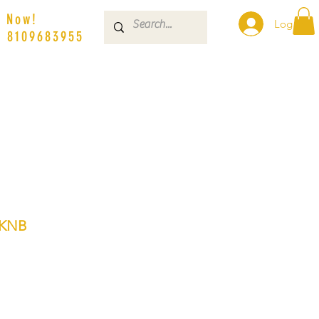
s Now!
Log In
| 8109683955
3KNB