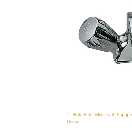
1 - Hole Bidet Mixer with Popu
Hoses