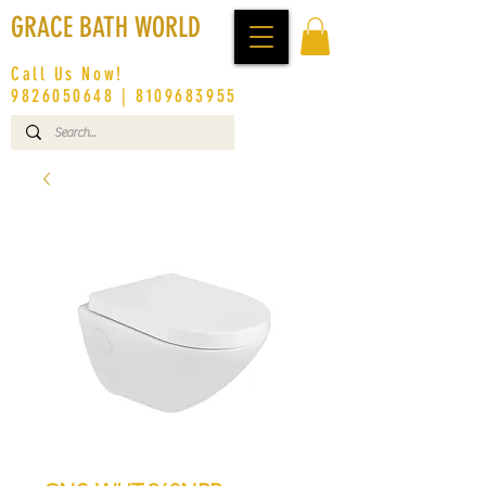
GRACE BATH WORLD
Call Us Now!
9826050648
|
8109683955