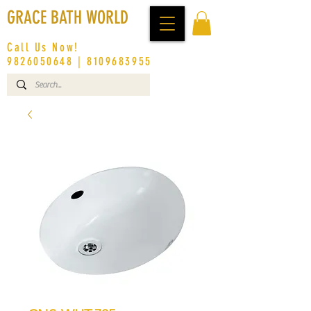
GRACE BATH WORLD
Call Us Now!
9826050648
|
8109683955