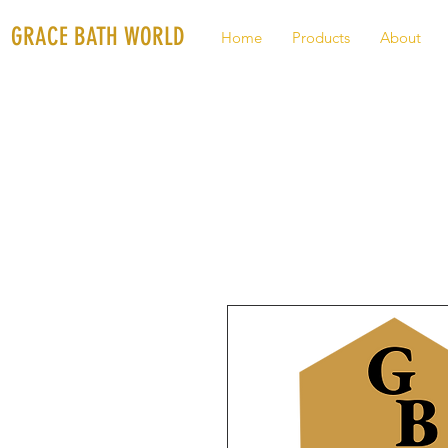
GRACE BATH WORLD
Home
Products
About