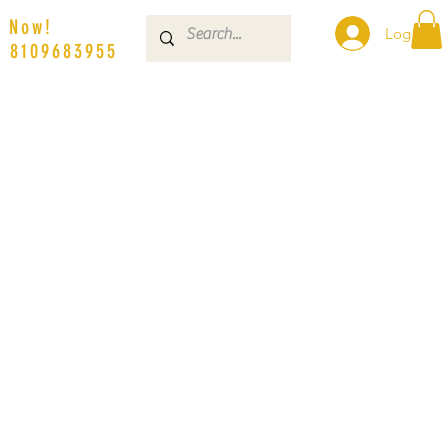
s Now!
Log In
| 8109683955