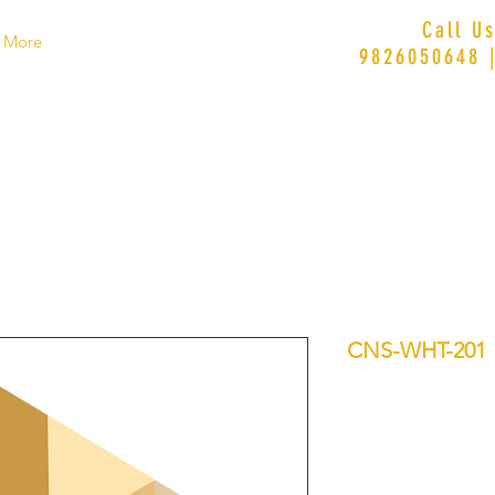
Call U
More
9826050648 
CNS-WHT-201