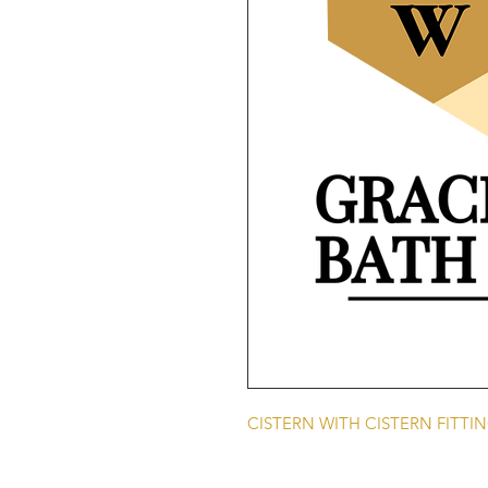
CISTERN WITH CISTERN FITTI