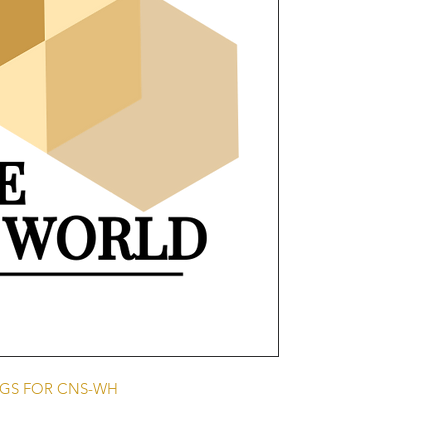
NGS FOR CNS-WH