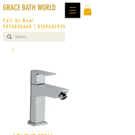
GRACE BATH WORLD
Call Us Now!
9826050648
|
8109683955