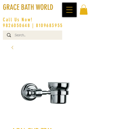
GRACE BATH WORLD
Call Us Now!
9826050648
|
8109683955