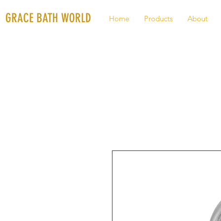
GRACE BATH WORLD
Home
Products
About