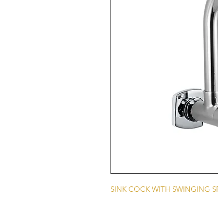
SINK COCK WITH SWINGING 