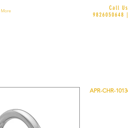
Call U
More
9826050648 
APR-CHR-1013