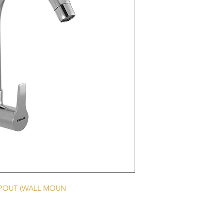
SPOUT (WALL MOUN