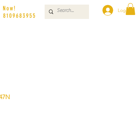
s Now!
Log In
| 8109683955
47N