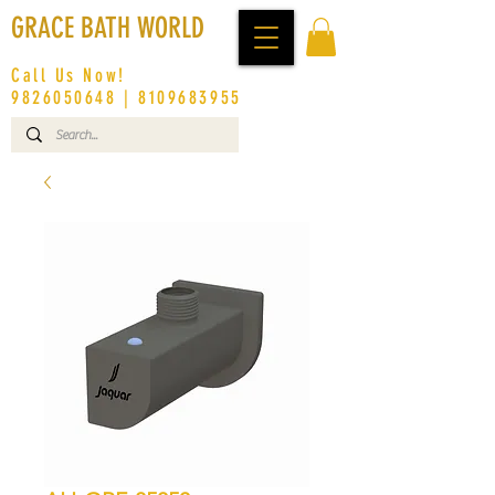
GRACE BATH WORLD
Call Us Now!
9826050648
|
8109683955