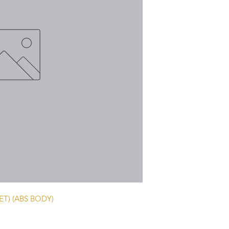
T) (ABS BODY)