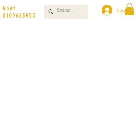
s Now!
Log In
| 8109683955