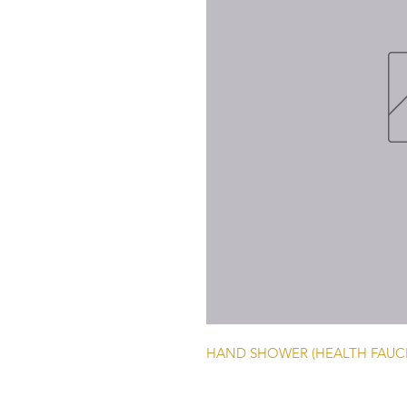
HAND SHOWER (HEALTH FAUCE