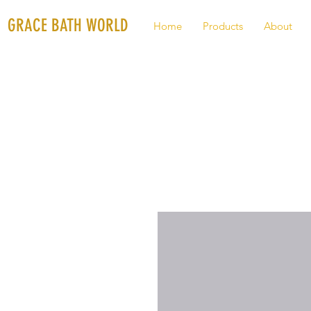
GRACE BATH WORLD
Home
Products
About