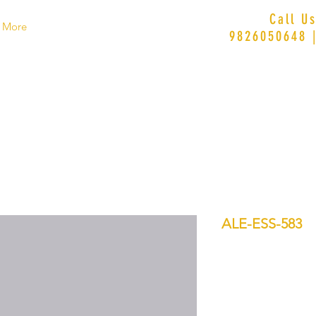
Call U
More
9826050648 
ALE-ESS-583