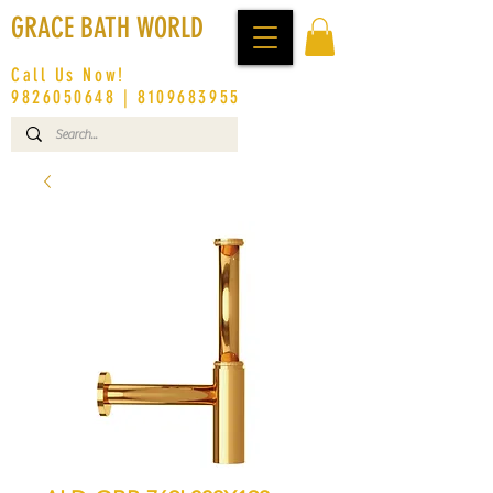
GRACE BATH WORLD
Call Us Now!
9826050648
|
8109683955