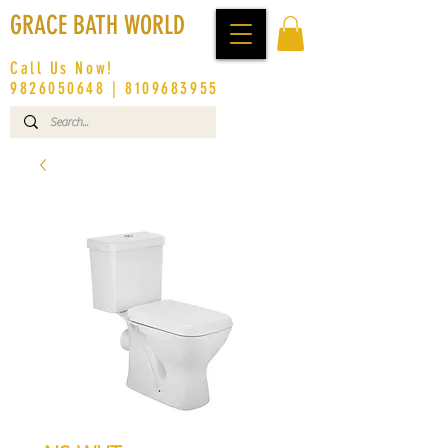
GRACE BATH WORLD
Call Us Now!
9826050648
|
8109683955