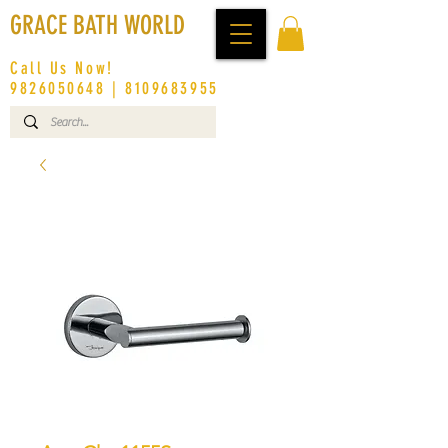
GRACE BATH WORLD
Call Us Now!
9826050648
|
8109683955